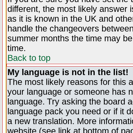
different, the most likely answer
as it is known in the UK and othe
handle the changeovers between 
summer months the time may be an
time.
Back to top
My language is not in the list!
The most likely reasons for this ar
your language or someone has not
language. Try asking the board adm
language pack you need or if it do
a new translation. More informa
website (see link at bottom of pa