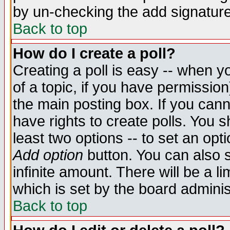
by un-checking the add signature
Back to top
How do I create a poll?
Creating a poll is easy -- when yo
of a topic, if you have permissio
the main posting box. If you cann
have rights to create polls. You sh
least two options -- to set an opti
Add option
button. You can also se
infinite amount. There will be a li
which is set by the board adminis
Back to top