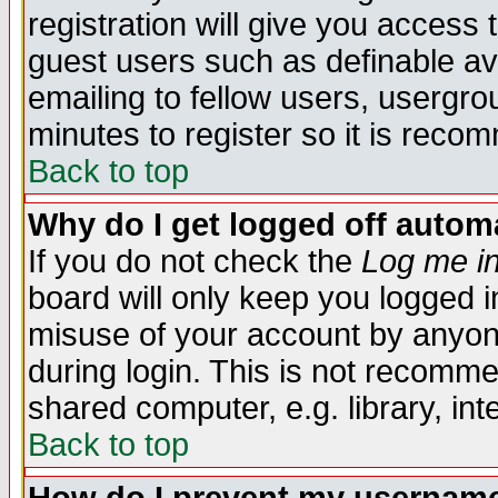
registration will give you access t
guest users such as definable a
emailing to fellow users, usergrou
minutes to register so it is rec
Back to top
Why do I get logged off automa
If you do not check the
Log me in
board will only keep you logged i
misuse of your account by anyone
during login. This is not recomm
shared computer, e.g. library, inte
Back to top