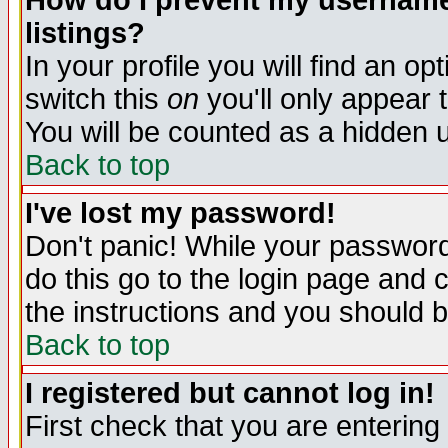
How do I prevent my username 
listings?
In your profile you will find an op
switch this
on
you'll only appear t
You will be counted as a hidden u
Back to top
I've lost my password!
Don't panic! While your password 
do this go to the login page and 
the instructions and you should b
Back to top
I registered but cannot log in!
First check that you are enterin