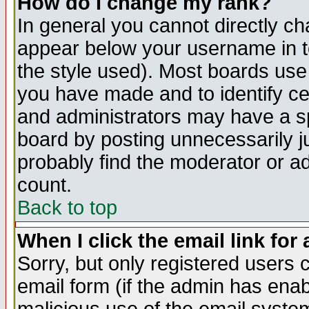
How do I change my rank?
In general you cannot directly c
appear below your username in t
the style used). Most boards use
you have made and to identify c
and administrators may have a s
board by posting unnecessarily ju
probably find the moderator or ad
count.
Back to top
When I click the email link for 
Sorry, but only registered users c
email form (if the admin has enabl