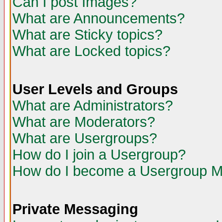
Can I post Images?
What are Announcements?
What are Sticky topics?
What are Locked topics?
User Levels and Groups
What are Administrators?
What are Moderators?
What are Usergroups?
How do I join a Usergroup?
How do I become a Usergroup M
Private Messaging