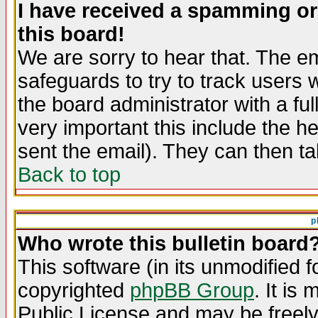
I have received a spamming o
this board!
We are sorry to hear that. The em
safeguards to try to track users
the board administrator with a ful
very important this include the he
sent the email). They can then ta
Back to top
p
Who wrote this bulletin board
This software (in its unmodified 
copyrighted
phpBB Group
. It i
Public License and may be freely 