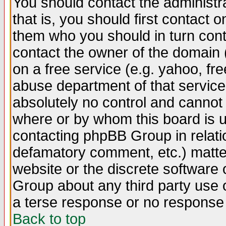
You should contact the administra
that is, you should first contact
them who you should in turn conta
contact the owner of the domain (d
on a free service (e.g. yahoo, fr
abuse department of that servic
absolutely no control and cannot 
where or by whom this board is us
contacting phpBB Group in relatio
defamatory comment, etc.) matter
website or the discrete software 
Group about any third party use 
a terse response or no response a
Back to top