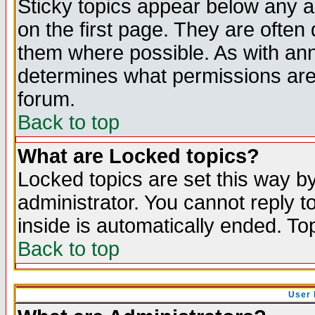
Sticky topics appear below any 
on the first page. They are often
them where possible. As with an
determines what permissions are 
forum.
Back to top
What are Locked topics?
Locked topics are set this way b
administrator. You cannot reply t
inside is automatically ended. T
Back to top
User 