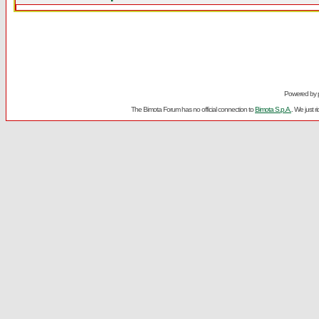
Powered by
The Bimota Forum has no official connection to
Bimota S.p.A.
. We just 