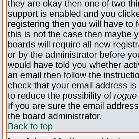
they are okay then one of two t
support is enabled and you click
registering then you will have to f
this is not the case then maybe 
boards will require all new regist
or by the administrator before yo
would have told you whether acti
an email then follow the instructi
check that your email address is 
to reduce the possibility of
rogue
If you are sure the email address
the board administrator.
Back to top