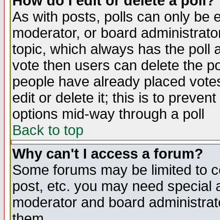
How do I edit or delete a poll?
As with posts, polls can only be e
moderator, or board administrator. 
topic, which always has the poll a
vote then users can delete the pol
people have already placed vote
edit or delete it; this is to preve
options mid-way through a poll
Back to top
Why can't I access a forum?
Some forums may be limited to ce
post, etc. you may need special 
moderator and board administrato
them.