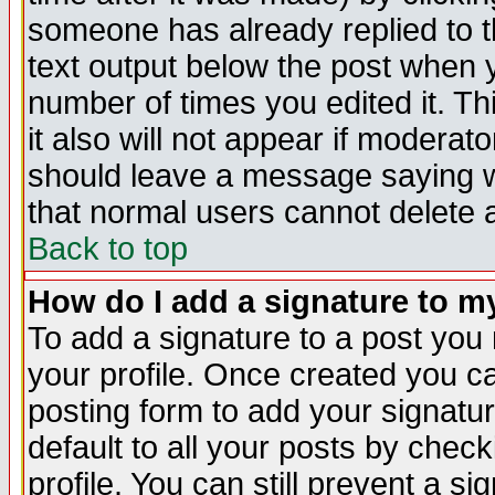
someone has already replied to th
text output below the post when yo
number of times you edited it. Thi
it also will not appear if moderat
should leave a message saying w
that normal users cannot delete
Back to top
How do I add a signature to m
To add a signature to a post you m
your profile. Once created you 
posting form to add your signatu
default to all your posts by check
profile. You can still prevent a s