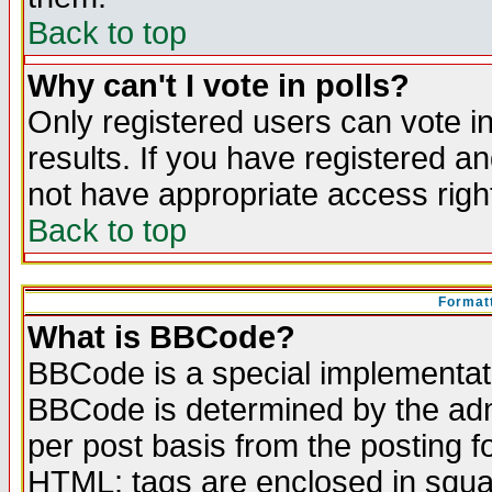
Back to top
Why can't I vote in polls?
Only registered users can vote in
results. If you have registered a
not have appropriate access righ
Back to top
Formatt
What is BBCode?
BBCode is a special implementa
BBCode is determined by the admi
per post basis from the posting fo
HTML: tags are enclosed in squar