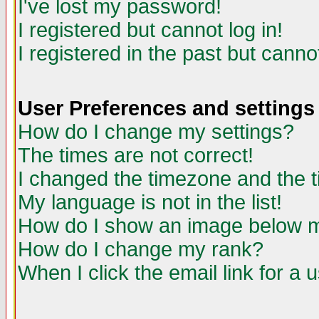
I've lost my password!
I registered but cannot log in!
I registered in the past but canno
User Preferences and settings
How do I change my settings?
The times are not correct!
I changed the timezone and the ti
My language is not in the list!
How do I show an image below
How do I change my rank?
When I click the email link for a u