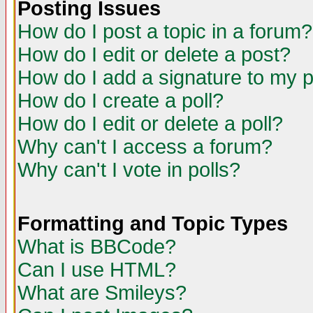
Posting Issues
How do I post a topic in a forum?
How do I edit or delete a post?
How do I add a signature to my 
How do I create a poll?
How do I edit or delete a poll?
Why can't I access a forum?
Why can't I vote in polls?
Formatting and Topic Types
What is BBCode?
Can I use HTML?
What are Smileys?