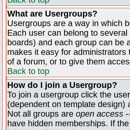
What are Usergroups?
Usergroups are a way in which b
Each user can belong to several g
boards) and each group can be as
makes it easy for administrators
of a forum, or to give them access
Back to top
How do I join a Usergroup?
To join a usergroup click the use
(dependent on template design) 
Not all groups are
open access
-
have hidden memberships. If the