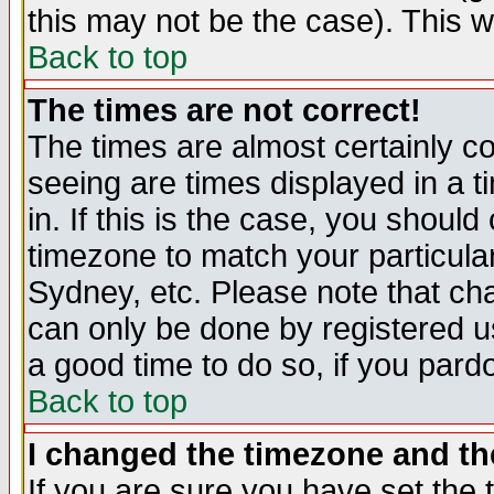
this may not be the case). This wi
Back to top
The times are not correct!
The times are almost certainly c
seeing are times displayed in a t
in. If this is the case, you should
timezone to match your particula
Sydney, etc. Please note that cha
can only be done by registered use
a good time to do so, if you pard
Back to top
I changed the timezone and the
If you are sure you have set the t