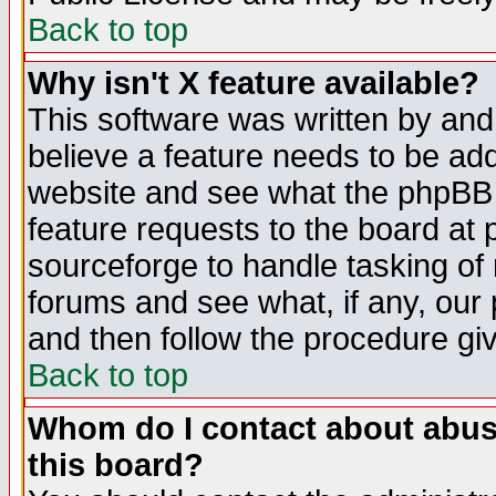
Back to top
Why isn't X feature available?
This software was written by and
believe a feature needs to be ad
website and see what the phpBB 
feature requests to the board a
sourceforge to handle tasking of
forums and see what, if any, our 
and then follow the procedure gi
Back to top
Whom do I contact about abusiv
this board?