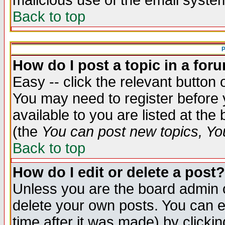
malicious use of the email syst
Back to top
P
How do I post a topic in a for
Easy -- click the relevant button 
You may need to register before 
available to you are listed at th
(the
You can post new topics, You 
Back to top
How do I edit or delete a post?
Unless you are the board admin o
delete your own posts. You can ed
time after it was made) by clicki