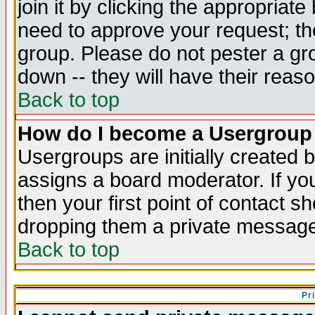
join it by clicking the appropriat
need to approve your request; th
group. Please do not pester a gr
down -- they will have their reas
Back to top
How do I become a Usergroup
Usergroups are initially created 
assigns a board moderator. If you
then your first point of contact s
dropping them a private messag
Back to top
Pr