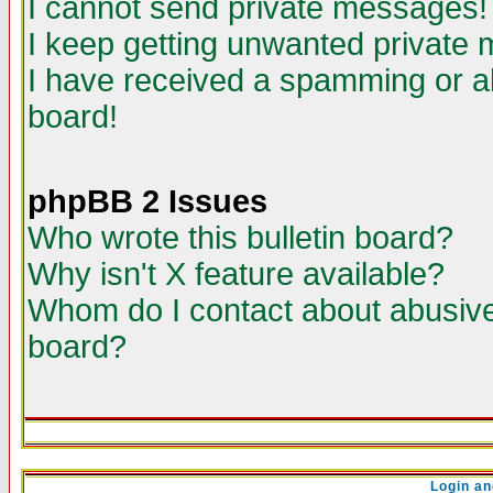
I cannot send private messages!
I keep getting unwanted private
I have received a spamming or a
board!
phpBB 2 Issues
Who wrote this bulletin board?
Why isn't X feature available?
Whom do I contact about abusive 
board?
Login an