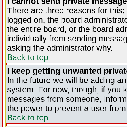
I cannot send private message
There are three reasons for this;
logged on, the board administrat
the entire board, or the board a
individually from sending messages
asking the administrator why.
Back to top
I keep getting unwanted priva
In the future we will be adding an
system. For now, though, if you 
messages from someone, inform t
the power to prevent a user from
Back to top