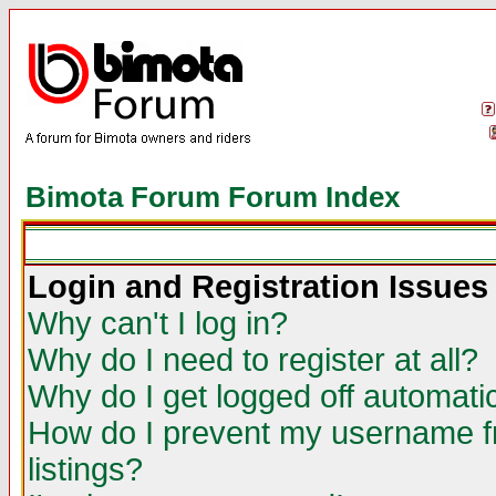
Bimota Forum Forum Index
Login and Registration Issues
Why can't I log in?
Why do I need to register at all?
Why do I get logged off automatic
How do I prevent my username fr
listings?