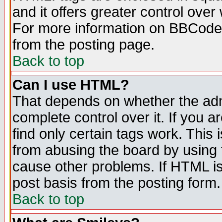
and it offers greater control ove
For more information on BBCode
from the posting page.
Back to top
Can I use HTML?
That depends on whether the admi
complete control over it. If you ar
find only certain tags work. This 
from abusing the board by using 
cause other problems. If HTML is
post basis from the posting form.
Back to top