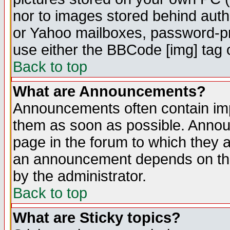
nor to images stored behind aut
or Yahoo mailboxes, password-pro
use either the BBCode [img] tag 
Back to top
What are Announcements?
Announcements often contain imp
them as soon as possible. Annou
page in the forum to which they 
an announcement depends on the
by the administrator.
Back to top
What are Sticky topics?