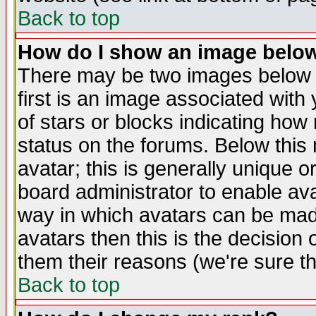
Back to top
How do I show an image bel
There may be two images below 
first is an image associated with
of stars or blocks indicating h
status on the forums. Below thi
avatar; this is generally unique or
board administrator to enable av
way in which avatars can be made
avatars then this is the decision
them their reasons (we're sure th
Back to top