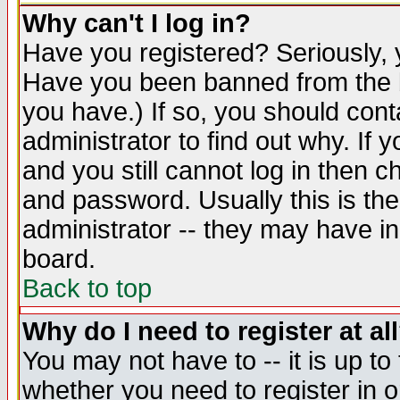
Why can't I log in?
Have you registered? Seriously, y
Have you been banned from the b
you have.) If so, you should con
administrator to find out why. If
and you still cannot log in then
and password. Usually this is the
administrator -- they may have inc
board.
Back to top
Why do I need to register at al
You may not have to -- it is up to
whether you need to register in 