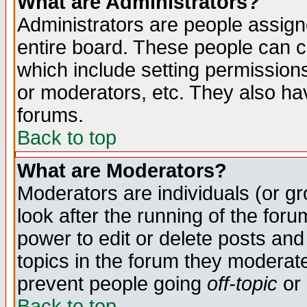
What are Administrators?
Administrators are people assigne
entire board. These people can co
which include setting permission
or moderators, etc. They also have
forums.
Back to top
What are Moderators?
Moderators are individuals (or gro
look after the running of the for
power to edit or delete posts and
topics in the forum they moderat
prevent people going
off-topic
or 
Back to top