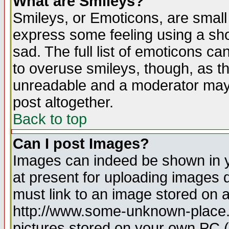
What are Smileys?
Smileys, or Emoticons, are small
express some feeling using a sho
sad. The full list of emoticons ca
to overuse smileys, though, as t
unreadable and a moderator may 
post altogether.
Back to top
Can I post Images?
Images can indeed be shown in yo
at present for uploading images d
must link to an image stored on a
http://www.some-unknown-place.ne
pictures stored on your own PC (u