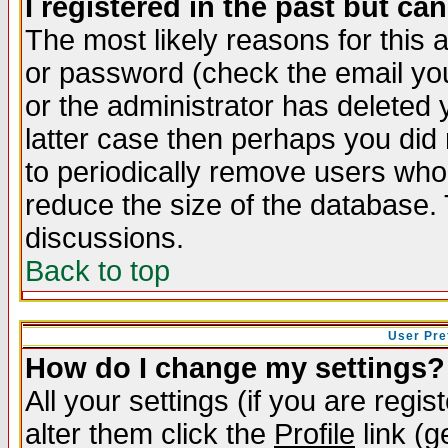
I registered in the past but ca
The most likely reasons for this
or password (check the email you
or the administrator has deleted y
latter case then perhaps you did 
to periodically remove users who
reduce the size of the database. 
discussions.
Back to top
User Pre
How do I change my settings?
All your settings (if you are regi
alter them click the
Profile
link (g