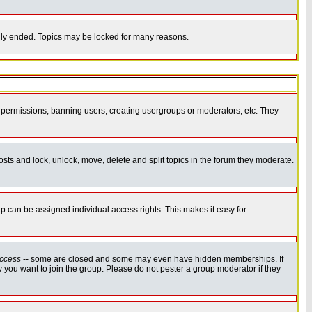
cally ended. Topics may be locked for many reasons.
ng permissions, banning users, creating usergroups or moderators, etc. They
posts and lock, unlock, move, delete and split topics in the forum they moderate.
 can be assigned individual access rights. This makes it easy for
ccess
-- some are closed and some may even have hidden memberships. If
 you want to join the group. Please do not pester a group moderator if they