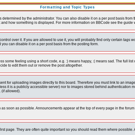
Formatting and Topic Types
ermined by the administrator. You can also disable it on a per post basis from the 
 what and how something is displayed. For more information on BBCode see the guide
rol over it. If you are allowed to use it, you will probably find only certain tags wo
you can disable it on a per post basis from the posting form.
 some feeling using a short code, e.g. :) means happy, :( means sad. The full list 
de to edit them out or remove the post altogether.
sent for uploading images directly to this board. Therefore you must link to an ima
unless it is a publicly accessible server) nor to images stored behind authenticati
(if allowed).
 as soon as possible. Announcements appear at the top of every page in the forum
irst page. They are often quite important so you should read them where possible