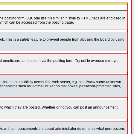
posting form. BBCode itself is similar in style to HTML: tags are enclosed in
 which can be accessed from the posting page.
rk. This is a
safety
feature to prevent people from abusing the board by using
of emoticons can be seen via the posting form. Try not to overuse smileys,
ge stored on a publicly accessible web server, e.g. http://www.some-unknown-
on mechanisms such as Hotmail or Yahoo mailboxes, password-protected sites,
 to which they are posted. Whether or not you can post an announcement
. As with announcements the board administrator determines what permissions