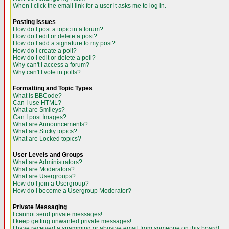
When I click the email link for a user it asks me to log in.
Posting Issues
How do I post a topic in a forum?
How do I edit or delete a post?
How do I add a signature to my post?
How do I create a poll?
How do I edit or delete a poll?
Why can't I access a forum?
Why can't I vote in polls?
Formatting and Topic Types
What is BBCode?
Can I use HTML?
What are Smileys?
Can I post Images?
What are Announcements?
What are Sticky topics?
What are Locked topics?
User Levels and Groups
What are Administrators?
What are Moderators?
What are Usergroups?
How do I join a Usergroup?
How do I become a Usergroup Moderator?
Private Messaging
I cannot send private messages!
I keep getting unwanted private messages!
I have received a spamming or abusive email from someone on this board!