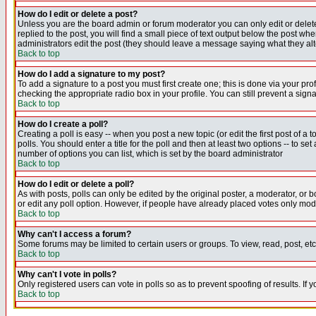
How do I edit or delete a post?
Unless you are the board admin or forum moderator you can only edit or delete 
replied to the post, you will find a small piece of text output below the post when
administrators edit the post (they should leave a message saying what they a
Back to top
How do I add a signature to my post?
To add a signature to a post you must first create one; this is done via your p
checking the appropriate radio box in your profile. You can still prevent a sig
Back to top
How do I create a poll?
Creating a poll is easy -- when you post a new topic (or edit the first post of a
polls. You should enter a title for the poll and then at least two options -- to se
number of options you can list, which is set by the board administrator
Back to top
How do I edit or delete a poll?
As with posts, polls can only be edited by the original poster, a moderator, or boa
or edit any poll option. However, if people have already placed votes only mode
Back to top
Why can't I access a forum?
Some forums may be limited to certain users or groups. To view, read, post, e
Back to top
Why can't I vote in polls?
Only registered users can vote in polls so as to prevent spoofing of results. If
Back to top