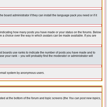
he board administrator if they can install the language pack you need or if it
s indicating how many posts you have made or your status on the forums. Below
ave a choice over the way in which avatars can be made available. If you are
ost boards use ranks to indicate the number of posts you have made and to
e your rank -- you will probably find the moderator or administrator will
the email system by anonymous users.
isted at the bottom of the forum and topic screens (the
You can post new topics,