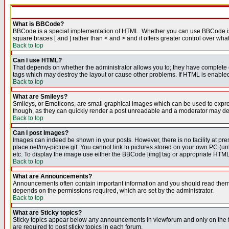
What is BBCode?
BBCode is a special implementation of HTML. Whether you can use BBCode is det
square braces [ and ] rather than < and > and it offers greater control over
Back to top
Can I use HTML?
That depends on whether the administrator allows you to; they have complete cont
tags which may destroy the layout or cause other problems. If HTML is enabled 
Back to top
What are Smileys?
Smileys, or Emoticons, are small graphical images which can be used to express
though, as they can quickly render a post unreadable and a moderator may deci
Back to top
Can I post Images?
Images can indeed be shown in your posts. However, there is no facility at pre
place.net/my-picture.gif. You cannot link to pictures stored on your own PC (
etc. To display the image use either the BBCode [img] tag or appropriate HTML 
Back to top
What are Announcements?
Announcements often contain important information and you should read them
depends on the permissions required, which are set by the administrator.
Back to top
What are Sticky topics?
Sticky topics appear below any announcements in viewforum and only on the f
are required to post sticky topics in each forum.