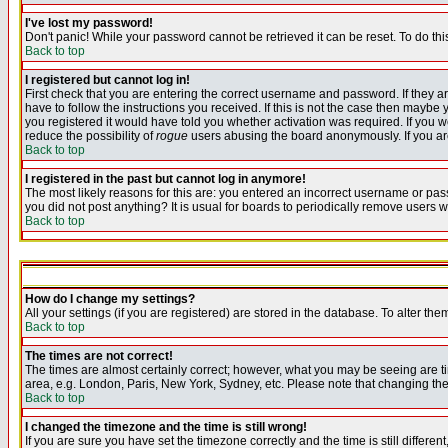
I've lost my password!
Don't panic! While your password cannot be retrieved it can be reset. To do thi
Back to top
I registered but cannot log in!
First check that you are entering the correct username and password. If they
have to follow the instructions you received. If this is not the case then maybe
you registered it would have told you whether activation was required. If you we
reduce the possibility of
rogue
users abusing the board anonymously. If you are 
Back to top
I registered in the past but cannot log in anymore!
The most likely reasons for this are: you entered an incorrect username or pass
you did not post anything? It is usual for boards to periodically remove users 
Back to top
How do I change my settings?
All your settings (if you are registered) are stored in the database. To alter the
Back to top
The times are not correct!
The times are almost certainly correct; however, what you may be seeing are tim
area, e.g. London, Paris, New York, Sydney, etc. Please note that changing the t
Back to top
I changed the timezone and the time is still wrong!
If you are sure you have set the timezone correctly and the time is still differ