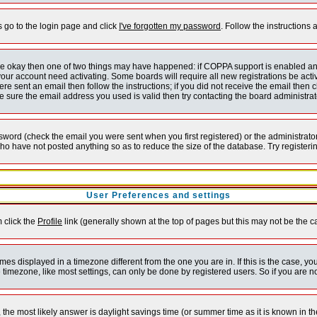
s go to the login page and click
I've forgotten my password
. Follow the instructions
 are okay then one of two things may have happened: if COPPA support is enabled a
 your account need activating. Some boards will require all new registrations be act
re sent an email then follow the instructions; if you did not receive the email then c
sure the email address you used is valid then try contacting the board administrat
word (check the email you were sent when you first registered) or the administrator 
who have not posted anything so as to reduce the size of the database. Try registeri
User Preferences and settings
m click the
Profile
link (generally shown at the top of pages but this may not be the ca
es displayed in a timezone different from the one you are in. If this is the case, yo
imezone, like most settings, can only be done by registered users. So if you are not
ent, the most likely answer is daylight savings time (or summer time as it is known 