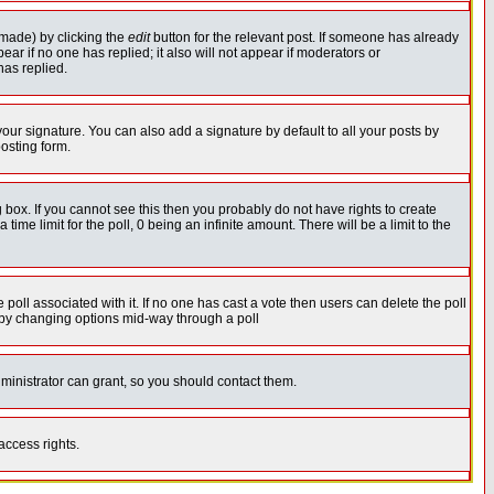
 made) by clicking the
edit
button for the relevant post. If someone has already
pear if no one has replied; it also will not appear if moderators or
has replied.
our signature. You can also add a signature by default to all your posts by
osting form.
box. If you cannot see this then you probably do not have rights to create
 time limit for the poll, 0 being an infinite amount. There will be a limit to the
he poll associated with it. If no one has cast a vote then users can delete the poll
ls by changing options mid-way through a poll
ministrator can grant, so you should contact them.
access rights.