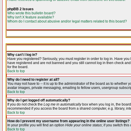
phpBB 2 Issues
Who wrote this bulletin board?
Why isn't X feature available?
Whom do I contact about abusive and/or legal matters related to this board?
Why can't I log in?
Have you registered? Seriously, you must register in order to log in. Have you
have registered and are not banned and you still cannot log in then check and 
for the board.
Back to top
Why do I need to register at all?
You may not have to -- it is up to the administrator of the board as to whether 
avatar images, private messaging, emailing to fellow users, usergroup subscript
Back to top
Why do I get logged off automatically?
If you do not check the
Log me in automatically
box when you log in, the board 
recommended if you access the board from a shared computer, e.g. library, intern
Back to top
How do I prevent my username from appearing in the online user listings?
In your profile you will find an option
Hide your online status
; if you switch this
Back to top