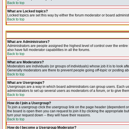
Back to top
What are Locked topics?
Locked topics are set this way by either the forum moderator or board administ
Back to top
What are Administrators?
Administrators are people assigned the highest level of control over the entir
also have full moderator capabilities in all the forums.
Back to top
What are Moderators?
Moderators are individuals (or groups of individuals) whose job it is to look af
Generally moderators are there to prevent people going
off-topic
or posting abu
Back to top
What are Usergroups?
Usergroups are a way in which board administrators can group users. Each user
administrators to set up several users as moderators of a forum, or to give them
Back to top
How do I join a Usergroup?
To join a usergroup click the usergroup link on the page header (dependent o
the board is open then you can request to join it by clicking the appropriate 
turn your request down -- they will have their reasons.
Back to top
How do I become a Usergroup Moderator?