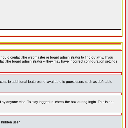
hould contact the webmaster or board administrator to find out why. If you
ct the board administrator -- they may have incorrect configuration settings
ccess to additional features not available to guest users such as definable
 by anyone else. To stay logged in, check the box during login. This is not
a hidden user.