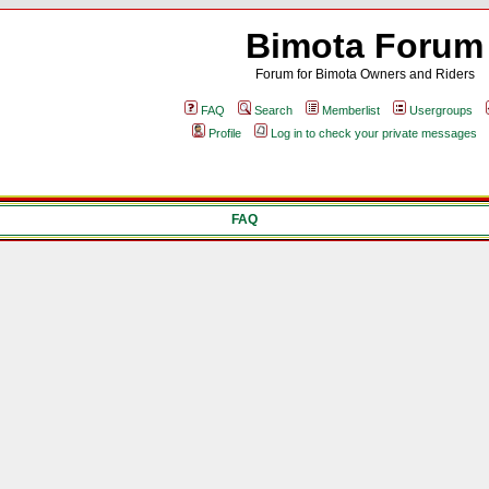
Bimota Forum
Forum for Bimota Owners and Riders
FAQ
Search
Memberlist
Usergroups
Profile
Log in to check your private messages
FAQ