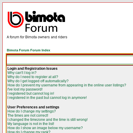
Bimota Forum Forum Index
Login and Registration Issues
Why can't I log in?
Why do I need to register at all?
Why do I get logged off automatically?
How do I prevent my username from appearing in the online user listings?
I've lost my password!
I registered but cannot log in!
I registered in the past but cannot log in anymore!
User Preferences and settings
How do I change my settings?
The times are not correct!
I changed the timezone and the time is still wrong!
My language is not in the list!
How do I show an image below my username?
How do I change my rank?