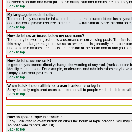
between standard and daylight time so during summer months the time may be an
Back to top
My language is not in the list!
The most likely reasons for this are either the administrator did not install yo
does not exist, please feel free to create a new translation. More information
Back to top
How do I show an image below my username?
There may be two images below a username when viewing posts. The first is an
this may be a larger image known as an avatar; this is generally unique or pers
unable to use avatars then this is the decision of the board admin and you shou
Back to top
How do I change my rank?
In general you cannot directly change the wording of any rank (ranks appear 
identify certain users. For example, moderators and administrators may have a 
simply lower your post count.
Back to top
When I click the email link for a user it asks me to log in.
Sorry, but only registered users can send email to people via the built-in emai
Back to top
How do I post a topic in a forum?
Easy -- click the relevant button on either the forum or topic screens. You may 
You can vote in polls, etc.
list)
Back to top