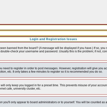
Login and Registration Issues
 been banned from the board? (A message will be displayed if you have.) If so, you s
double-check your username and password. Usually this is the problem; if not, conta
you need to register in order to post messages. However, registration will give you a
ion, etc. It only takes a few minutes to register so it is recommended you do so.
will only keep you logged in for a preset time. This prevents misuse of your account
et cafe, university cluster, etc.
on
you'll only appear to board administrators or to yourself. You will be counted as 