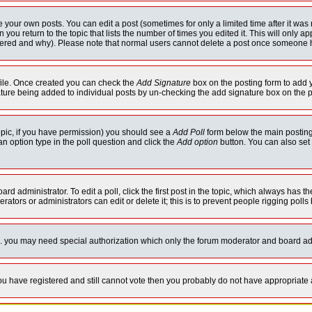
your own posts. You can edit a post (sometimes for only a limited time after it was
 you return to the topic that lists the number of times you edited it. This will only ap
ltered and why). Please note that normal users cannot delete a post once someone 
rofile. Once created you can check the
Add Signature
box on the posting form to add y
nature being added to individual posts by un-checking the add signature box on the p
 topic, if you have permission) you should see a
Add Poll
form below the main posting 
t an option type in the poll question and click the
Add option
button. You can also set a
rd administrator. To edit a poll, click the first post in the topic, which always has t
rators or administrators can edit or delete it; this is to prevent people rigging pol
tc. you may need special authorization which only the forum moderator and board ad
 you have registered and still cannot vote then you probably do not have appropriate 