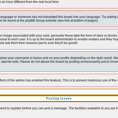
 hour different from the real local time.
ur language or someone has not translated this board into your language. Try asking t
 can be found at the phpBB Group website (see link at bottom of pages)
 image associated with your rank; generally these take the form of stars or block
onal to each user. It is up to the board administrator to enable avatars and they h
ld ask them their reasons (we're sure they'll be good!)
below your username in topics and on your profile depending on the style used). M
special rank. Please do not abuse the board by posting unnecessarily just to increas
l form (if the admin has enabled this feature). This is to prevent malicious use of 
Posting Issues
need to register before you can post a message. The facilities available to you are l