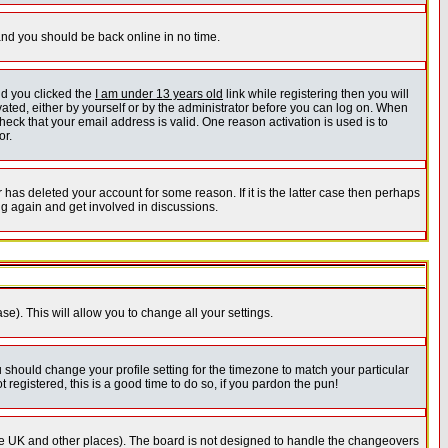
 and you should be back online in no time.
nd you clicked the
I am under 13 years old
link while registering then you will
ivated, either by yourself or by the administrator before you can log on. When
heck that your email address is valid. One reason activation is used is to
or.
has deleted your account for some reason. If it is the latter case then perhaps
ng again and get involved in discussions.
se). This will allow you to change all your settings.
u should change your profile setting for the timezone to match your particular
 registered, this is a good time to do so, if you pardon the pun!
in the UK and other places). The board is not designed to handle the changeovers