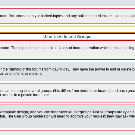
rator. You cannot reply to locked topics and any poll contained inside is automati
User Levels and Groups
e board. These people can control all facets of board operation which include setti
ter the running of the forums from day to day. They have the power to edit or delete 
sive or offensive material.
 can belong to several groups (this differs from most other boards) and each group
 access to a private forum, etc.
n template design) and you can then view all usergroups. Not all groups are
open a
button. The user group moderator will need to approve your request; they may ask why