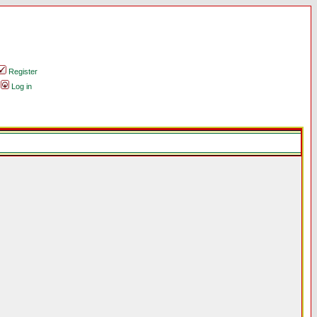
Register
Log in