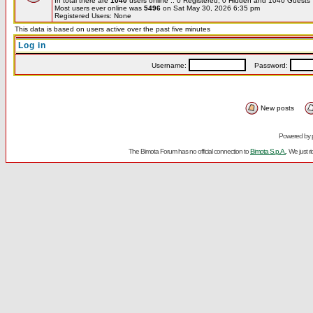
In total there are
1040
users online :: 0 Registered, 0 Hidden and 1040 Guest
Most users ever online was
5496
on Sat May 30, 2026 6:35 pm
Registered Users: None
This data is based on users active over the past five minutes
Log in
Username:
Password:
New posts
Powered by
The Bimota Forum has no official connection to
Bimota S.p.A.
. We just 