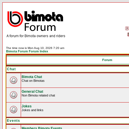
The time now is Mon Aug 10, 2026 7:20 am
Bimota Forum Forum Index
Forum
Chat
Bimota Chat
Chat on Bimotas
General Chat
Non Bimota related chat
Jokes
Jokes and links
Events
Members Bimota Events