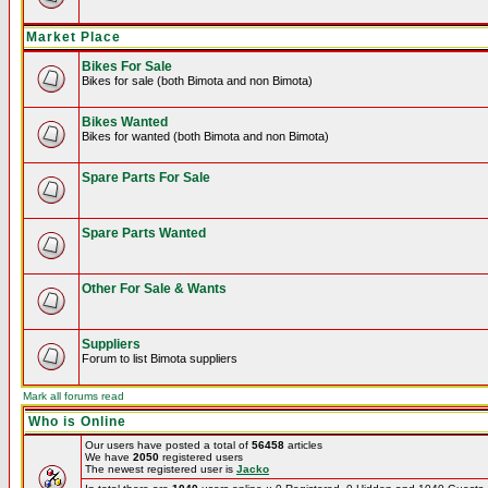
Market Place
Bikes For Sale
Bikes for sale (both Bimota and non Bimota)
Bikes Wanted
Bikes for wanted (both Bimota and non Bimota)
Spare Parts For Sale
Spare Parts Wanted
Other For Sale & Wants
Suppliers
Forum to list Bimota suppliers
Mark all forums read
Who is Online
Our users have posted a total of
56458
articles
We have
2050
registered users
The newest registered user is
Jacko