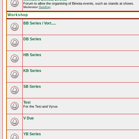
Forum to allow the organising of Bimota events, such as stands at shows.
Moderator
GeeKay
Workshop
BB Series / Vort.....
DB Series
HB Series
KB Series
SB Series
Tesi
For the Tesi and Vyrus
V Due
YB Series