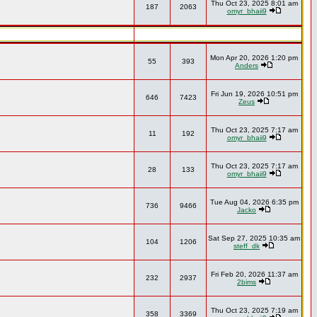
Thu Oct 23, 2025 8:01 am
187
2063
omyr_bhaii9
Mon Apr 20, 2026 1:20 pm
55
393
Anders
Fri Jun 19, 2026 10:51 pm
646
7423
Zeus
Thu Oct 23, 2025 7:17 am
11
192
omyr_bhaii9
Thu Oct 23, 2025 7:17 am
28
133
omyr_bhaii9
Tue Aug 04, 2026 6:35 pm
736
9466
Jacko
Sat Sep 27, 2025 10:35 am
104
1206
steff_dk
Fri Feb 20, 2026 11:37 am
232
2937
2bims
Thu Oct 23, 2025 7:19 am
358
3369