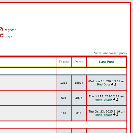
Register
Log in
View unanswered posts
Topics
Posts
Last Post
Wed Jun 10, 2026 3:11 am
1316
15534
Red Dust
Tue Jul 14, 2026 2:31 am
504
4076
omyr_bhaii9
Thu Oct 23, 2025 7:16 am
161
316
omyr_bhaii9