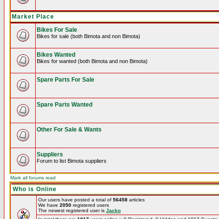
Market Place
Bikes For Sale
Bikes for sale (both Bimota and non Bimota)
Bikes Wanted
Bikes for wanted (both Bimota and non Bimota)
Spare Parts For Sale
Spare Parts Wanted
Other For Sale & Wants
Suppliers
Forum to list Bimota suppliers
Mark all forums read
Who is Online
Our users have posted a total of
56458
articles
We have
2050
registered users
The newest registered user is
Jacko