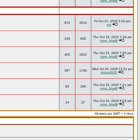
omyr_bhaii9
Fri Oct 31, 2025 5:16 pm
874
4510
yvz
Thu Oct 23, 2025 7:19 am
103
950
omyr_bhaii9
Thu Oct 23, 2025 7:20 am
400
1632
omyr_bhaii9
Wed Jul 29, 2026 12:31 pm
397
1746
johnm2025
Thu Oct 23, 2025 7:21 am
64
266
omyr_bhaii9
Thu Oct 23, 2025 8:03 am
24
27
omyr_bhaii9
All times are GMT + 1 Hour