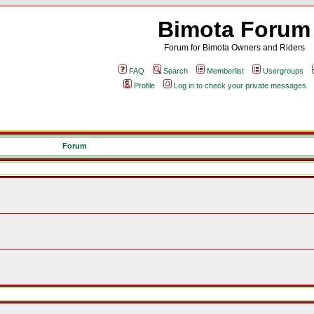
Bimota Forum
Forum for Bimota Owners and Riders
FAQ
Search
Memberlist
Usergroups
Profile
Log in to check your private messages
Forum