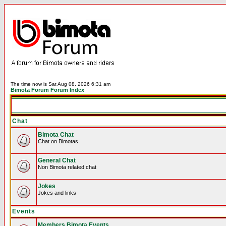
The time now is Sat Aug 08, 2026 6:31 am
Bimota Forum Forum Index
Chat
Bimota Chat
Chat on Bimotas
General Chat
Non Bimota related chat
Jokes
Jokes and links
Events
Members Bimota Events