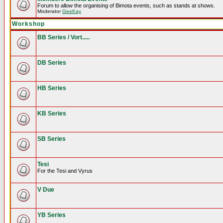
Forum to allow the organising of Bimota events, such as stands at shows.
Moderator
GeeKay
Workshop
BB Series / Vort.....
DB Series
HB Series
KB Series
SB Series
Tesi
For the Tesi and Vyrus
V Due
YB Series