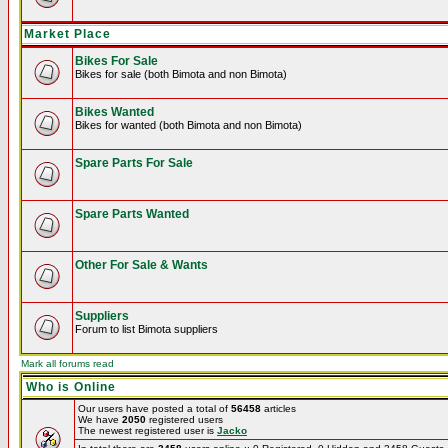
Market Place
Bikes For Sale
Bikes for sale (both Bimota and non Bimota)
Bikes Wanted
Bikes for wanted (both Bimota and non Bimota)
Spare Parts For Sale
Spare Parts Wanted
Other For Sale & Wants
Suppliers
Forum to list Bimota suppliers
Mark all forums read
Who is Online
Our users have posted a total of
56458
articles
We have
2050
registered users
The newest registered user is
Jacko