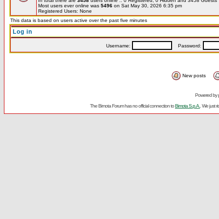
In total there are
3458
users online :: 0 Registered, 0 Hidden and 3458 Guest
Most users ever online was
5496
on Sat May 30, 2026 6:35 pm
Registered Users: None
This data is based on users active over the past five minutes
Log in
Username:
Password:
New posts
Powered by
The Bimota Forum has no official connection to
Bimota S.p.A.
. We just 