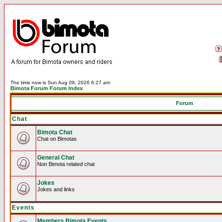
The time now is Sun Aug 09, 2026 6:27 am
Bimota Forum Forum Index
Forum
Chat
Bimota Chat
Chat on Bimotas
General Chat
Non Bimota related chat
Jokes
Jokes and links
Events
Members Bimota Events