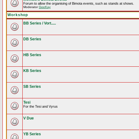
Forum to allow the organising of Bimota events, such as stands at shows.
Moderator
GeeKay
Workshop
BB Series / Vort.....
DB Series
HB Series
KB Series
SB Series
Tesi
For the Tesi and Vyrus
V Due
YB Series