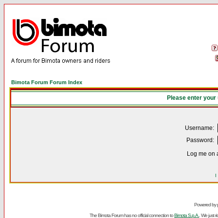
Bimota Forum Forum Index
Please enter your
Username:
Password:
Log me on a
I
Powered by
The Bimota Forum has no official connection to
Bimota S.p.A.
. We just 