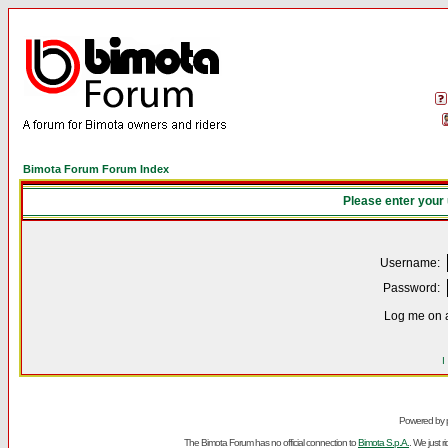
Bimota Forum Forum Index
Please enter your
Username:
Password:
Log me on a
I
Powered by
The Bimota Forum has no official connection to
Bimota S.p.A.
. We just 