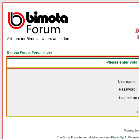
Bimota Forum Forum Index
Please enter your
Username:
Password:
Log me on a
I
Powered by
The Bimota Forum has no official connection to
Bimota S.p.A.
. We just 