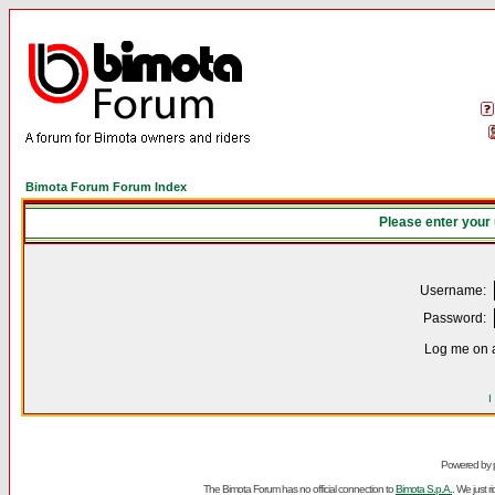
Bimota Forum Forum Index
Please enter your
Username:
Password:
Log me on a
I
Powered by
The Bimota Forum has no official connection to
Bimota S.p.A.
. We just 