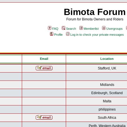
Bimota Forum
Forum for Bimota Owners and Riders
FAQ
Search
Memberlist
Usergroups
Profile
Log in to check your private messages
Email
Location
Stafford, UK
Midlands
Edinburgh, Scotland
Malta
philippines
South Africa
Perth, Western Australia