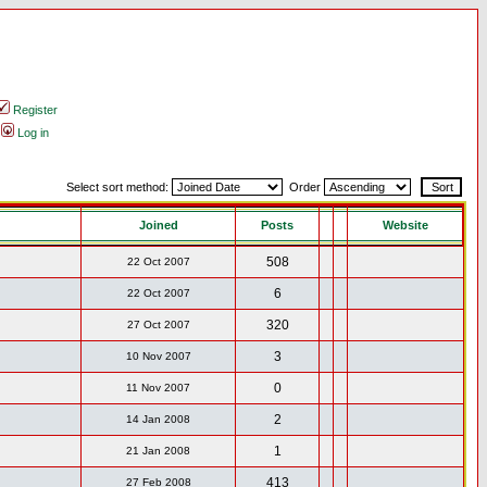
Register
Log in
Select sort method:
Order
Joined
Posts
Website
508
22 Oct 2007
6
22 Oct 2007
320
27 Oct 2007
3
10 Nov 2007
0
11 Nov 2007
2
14 Jan 2008
1
21 Jan 2008
413
27 Feb 2008