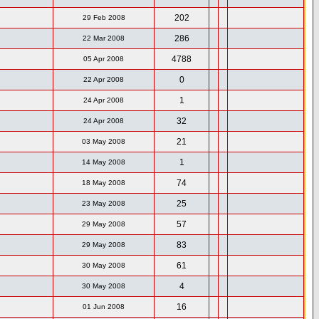
202
29 Feb 2008
286
22 Mar 2008
4788
05 Apr 2008
0
22 Apr 2008
1
24 Apr 2008
32
24 Apr 2008
21
03 May 2008
1
14 May 2008
74
18 May 2008
25
23 May 2008
57
29 May 2008
83
29 May 2008
61
30 May 2008
4
30 May 2008
16
01 Jun 2008