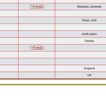
Malaysia, Sarawak
Texas, USA
north wales
Paisley
England
UK