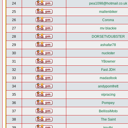
24
pea1098@hotmail.co.uk
25
mallenbiker
26
Corona
27
mv blackie
28
DORSETVDUBSTER
29
ashafar78
30
nuckster
31
YBowner
32
Fast JDH
33
madasfook
34
andypomfrett
35
vipracing
36
Pompey
37
BellissiMoto
38
The Saint
39
knutbj