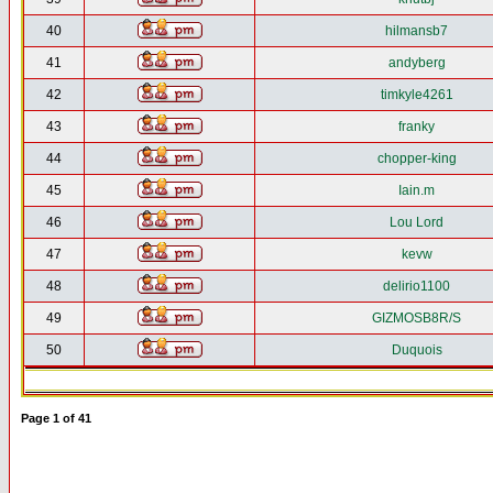
40
hilmansb7
41
andyberg
42
timkyle4261
43
franky
44
chopper-king
45
Iain.m
46
Lou Lord
47
kevw
48
delirio1100
49
GIZMOSB8R/S
50
Duquois
Page
1
of
41