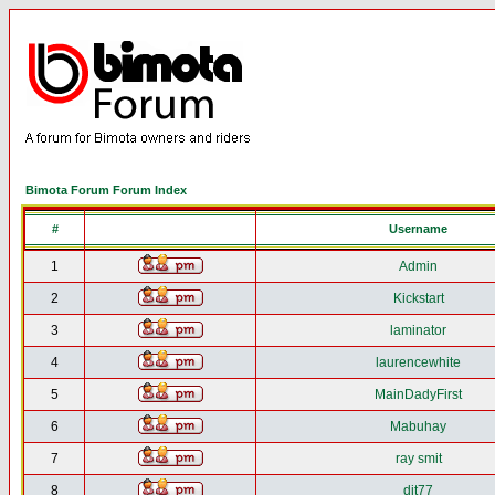
Bimota Forum Forum Index
#
Username
1
Admin
2
Kickstart
3
laminator
4
laurencewhite
5
MainDadyFirst
6
Mabuhay
7
ray smit
8
djt77