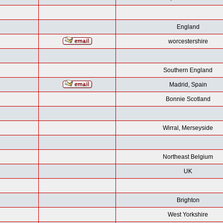
England
worcestershire
Southern England
Madrid, Spain
Bonnie Scotland
Wirral, Merseyside
Northeast Belgium
UK
Brighton
West Yorkshire