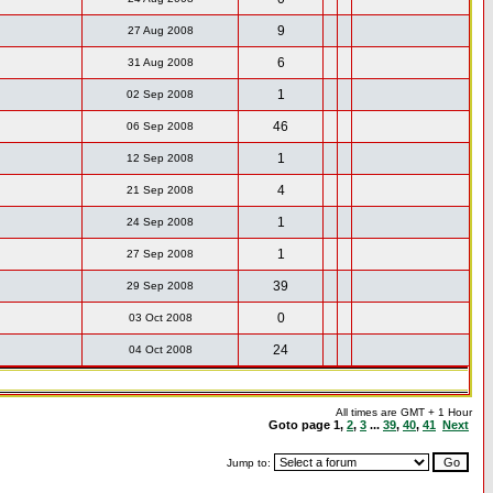
9
27 Aug 2008
6
31 Aug 2008
1
02 Sep 2008
46
06 Sep 2008
1
12 Sep 2008
4
21 Sep 2008
1
24 Sep 2008
1
27 Sep 2008
39
29 Sep 2008
0
03 Oct 2008
24
04 Oct 2008
All times are GMT + 1 Hour
Goto page
1
,
2
,
3
...
39
,
40
,
41
Next
Jump to: