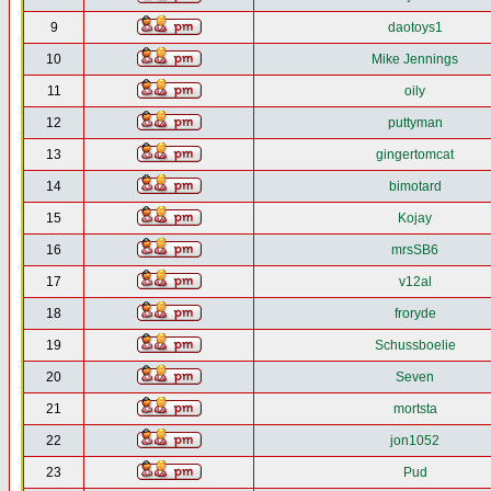
9
daotoys1
10
Mike Jennings
11
oily
12
puttyman
13
gingertomcat
14
bimotard
15
Kojay
16
mrsSB6
17
v12al
18
froryde
19
Schussboelie
20
Seven
21
mortsta
22
jon1052
23
Pud