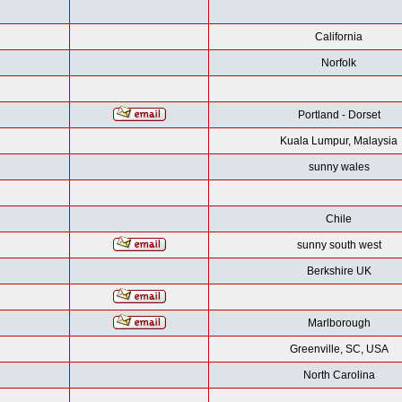
California
Norfolk
Portland - Dorset
Kuala Lumpur, Malaysia
sunny wales
Chile
sunny south west
Berkshire UK
Marlborough
Greenville, SC, USA
North Carolina