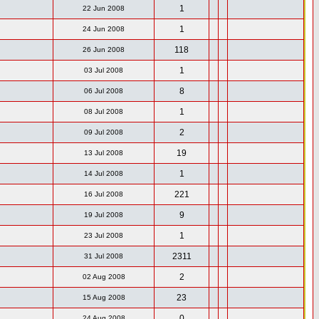
1
22 Jun 2008
1
24 Jun 2008
118
26 Jun 2008
1
03 Jul 2008
8
06 Jul 2008
1
08 Jul 2008
2
09 Jul 2008
19
13 Jul 2008
1
14 Jul 2008
221
16 Jul 2008
9
19 Jul 2008
1
23 Jul 2008
2311
31 Jul 2008
2
02 Aug 2008
23
15 Aug 2008
0
24 Aug 2008