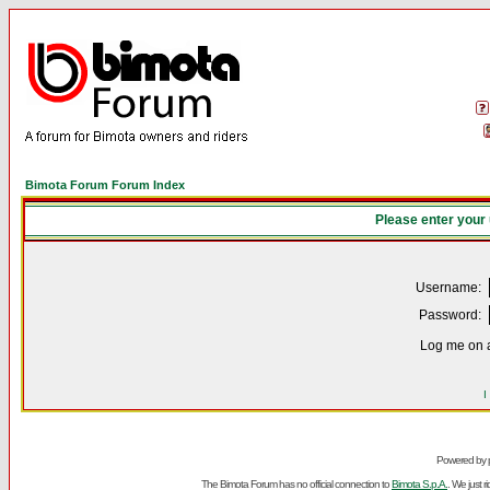
Bimota Forum Forum Index
Please enter your
Username:
Password:
Log me on a
I
Powered by
The Bimota Forum has no official connection to
Bimota S.p.A.
. We just 