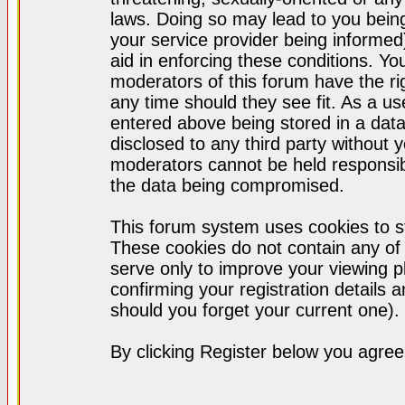
laws. Doing so may lead to you bei
your service provider being informed)
aid in enforcing these conditions. Y
moderators of this forum have the ri
any time should they see fit. As a u
entered above being stored in a datab
disclosed to any third party without
moderators cannot be held responsib
the data being compromised.
This forum system uses cookies to st
These cookies do not contain any of
serve only to improve your viewing p
confirming your registration detail
should you forget your current one).
By clicking Register below you agree