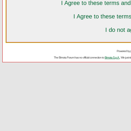
I Agree to these terms a
I Agree to these ter
I do not 
Powered by
The Bimota Forum has no official connection to
Bimota S.p.A.
. We just 