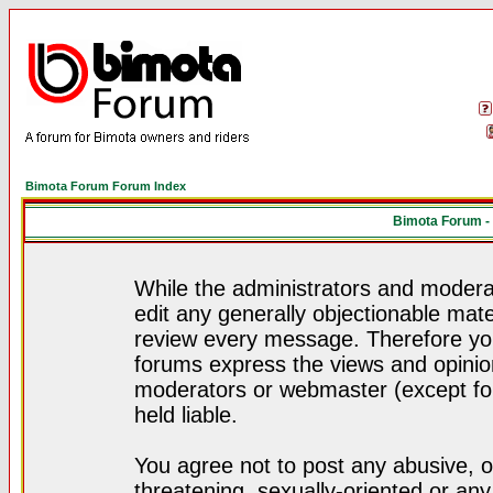
Bimota Forum Forum Index
Bimota Forum -
While the administrators and moderat
edit any generally objectionable mater
review every message. Therefore yo
forums express the views and opinion
moderators or webmaster (except for
held liable.
You agree not to post any abusive, o
threatening, sexually-oriented or any