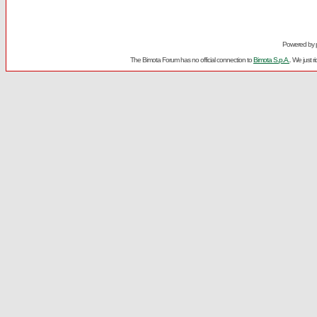
Powered by
The Bimota Forum has no official connection to
Bimota S.p.A.
. We just 