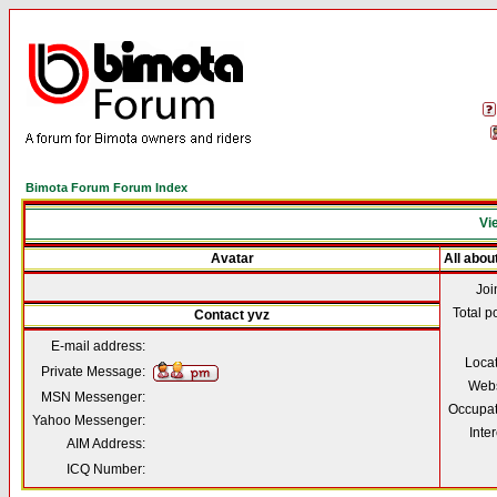
Bimota Forum Forum Index
Vie
Avatar
All abou
Joi
Total p
Contact yvz
E-mail address:
Loca
Private Message:
Webs
MSN Messenger:
Occupat
Yahoo Messenger:
Inter
AIM Address:
ICQ Number: