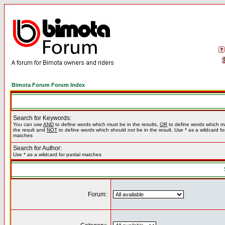
Bimota Forum Forum Index
Search for Keywords:
You can use
AND
to define words which must be in the results,
OR
to define words which m
the result and
NOT
to define words which should not be in the result. Use * as a wildcard for
matches
Search for Author:
Use * as a wildcard for partial matches
Forum: