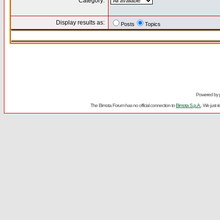
Category:
Display results as:
Posts
Topics
Powered by
The Bimota Forum has no official connection to
Bimota S.p.A.
. We just 