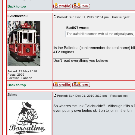
Back to top
Evilchicken0
Posted: Sun Dec 01, 2019 12:54 pm
Post subject:
Bud977 wrote:
The cafe bike comes with all the original parts, 
Its the Ballerina (cant remember the real name) 
4TV engines.
_________________
Don't read everything you believe
Joined: 12 May 2010
Posts: 2996
Location: London
Back to top
2bims
Posted: Sun Dec 01, 2019 3:12 pm
Post subject:
So wheres the link Evilchuckie?...Although if its a Be
even put my own tootoo skirt on to join in the fun