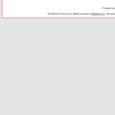
Powered by
The Bimota Forum has no official connection to
Bimota S.p.A.
. We just 