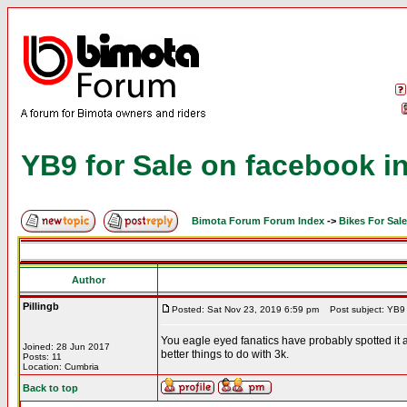
YB9 for Sale on facebook in
Bimota Forum Forum Index
->
Bikes For Sale
Author
Pillingb
Posted: Sat Nov 23, 2019 6:59 pm
Post subject: YB9 f
You eagle eyed fanatics have probably spotted it a
Joined: 28 Jun 2017
better things to do with 3k.
Posts: 11
Location: Cumbria
Back to top