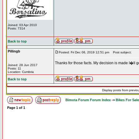
Joined: 03 Apr 2010
Posts: 7314
Back to top
Pillingb
Posted: Fri Dec 06, 2019 12:51 pm
Post subject:
Thanks for those facts. My decision is made I�ll g
Joined: 28 Jun 2017
Posts: 11
Location: Cumbria
Back to top
Display posts from previo
Bimota Forum Forum Index
->
Bikes For Sale
Page
1
of
1