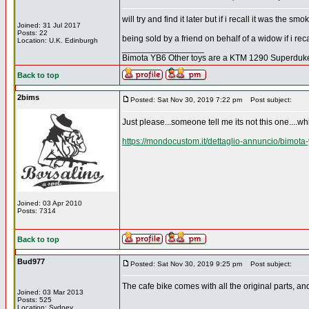
will try and find it later but if i recall it was the
Joined: 31 Jul 2017
Posts: 22
being sold by a friend on behalf of a widow if i recal
Location: U.K. Edinburgh
_________________
Bimota YB6 Other toys are a KTM 1290 Superdu
Back to top
2bims
Posted: Sat Nov 30, 2019 7:22 pm
Post subject:
Just please...someone tell me its not this one....whi
https://mondocustom.it/dettaglio-annuncio/bimota
Joined: 03 Apr 2010
Posts: 7314
Back to top
Bud977
Posted: Sat Nov 30, 2019 9:25 pm
Post subject:
The cafe bike comes with all the original parts, and 
Joined: 03 Mar 2013
Posts: 525
Location: Sydney