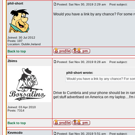
phil-short
Posted: Sat Nov 30, 2019 2:29 am
Post subject:
Would you have a link by any chance? For some r
Joined: 30 Jul 2012
Posts: 197
Location: Dublin,Ireland
Back to top
2bims
Posted: Sat Nov 30, 2019 8:28 am
Post subject:
phil-short wrote:
Would you have a link by any chance? For som
Drive to Cumbria and your phone should be in range.
get stuff advertised on America on my laptop....I'm
Joined: 03 Apr 2010
Posts: 7314
Back to top
Kevmcdo
Posted: Sat Nov 30, 2019 5:51 pm
Post subject: