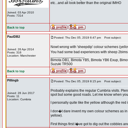
etc...and all look better than the original IMHO
Joined: 03 Apr 2010
Posts: 7314
Back to top
PaulDB2
Posted: Thu Dec 05, 2019 6:47 pm
Post subject:
Nowt wrong with 'sheepdip' colour schemes (yellow
Joined: 26 Apr 2014
You had some bad experiences with sheep 2bims t
Posts: 316
Location: Manchester
_________________
Bimota DB1, Bimota YB5, Bimota YB6 Exup, Bimot
Suzuki TR500
Back to top
Pillingb
Posted: Thu Dec 05, 2019 8:15 pm
Post subject:
Probably explains the regular Cumbria visits. Plen
Joined: 28 Jun 2017
spot but some good roads. Let me know when you a
Posts: 11
Location: Cumbria
I personally quite like the yellow although the red
I don�t dare invent my own colour schemes as in the
yellow).
First things first I�ve got to dig out the cobbles a