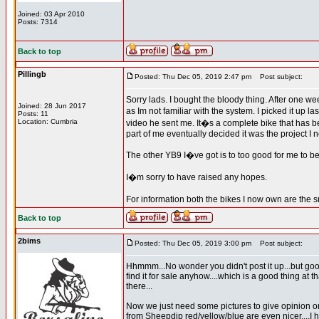
Joined: 03 Apr 2010
Posts: 7314
Back to top
Pillingb
Posted: Thu Dec 05, 2019 2:47 pm
Post subject:
Sorry lads. I bought the bloody thing. After one w
Joined: 28 Jun 2017
as Im not familiar with the system. I picked it up 
Posts: 11
Location: Cumbria
video he sent me. It�s a complete bike that has b
part of me eventually decided it was the project I 
The other YB9 I�ve got is to too good for me to be 
I�m sorry to have raised any hopes.
For information both the bikes I now own are the 
Back to top
2bims
Posted: Thu Dec 05, 2019 3:00 pm
Post subject:
Hhmmm...No wonder you didn't post it up...but good
find it for sale anyhow....which is a good thing at
there...
Now we just need some pictures to give opinion on 
from Sheepdip red/yellow/blue are even nicer....I 