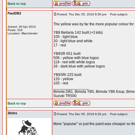
Back to top
PaulDB2
Posted: Thu Dec 05, 2019 8:56 pm
Post subject:
The yellow was by far the more popular colour fo
Joined: 26 Apr 2014
Posts: 316
YB9 Bellaria 142 built (+3 kits)
Location: Manchester
105 - light blue
20 - light blue and white
17 - red
YB9SR 651 built
506 - yellow with blue logos
119 - red with white logos
26 - dark blue with yellow logos
YB9SRi 225 built
120 - yellow
105 - red
_________________
Bimota DB1, Bimota YB5, Bimota YB6 Exup, Bimot
Suzuki TR500
Back to top
2bims
Posted: Thu Dec 05, 2019 9:26 pm
Post subject:
More "popular" or just the paint was cheaper so t